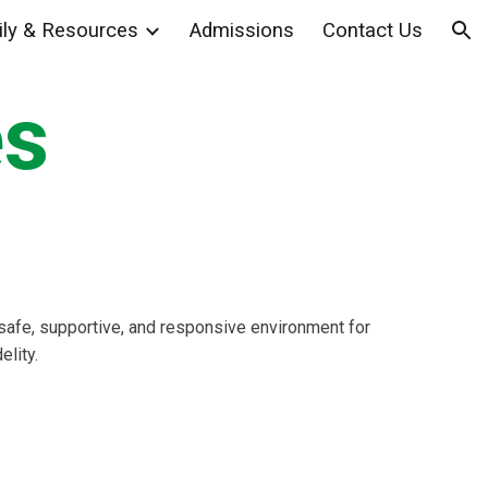
ly & Resources
Admissions
Contact Us
ion
es
a safe, supportive, and responsive environment for
elity.