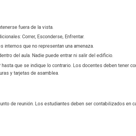
tenerse fuera de la vista.
icionales: Correr, Esconderse, Enfrentar.
ntes internos que no representan una amenaza.
entro del aula. Nadie puede entrar ni salir del edificio.
 hasta que se indique lo contrario. Los docentes deben tener co
uras y tarjetas de asamblea.
punto de reunión. Los estudiantes deben ser contabilizados en c