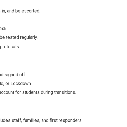
 in, and be escorted.
esk.
e tested regularly.
protocols.
d signed off.
ld, or Lockdown.
ccount for students during transitions.
es staff, families, and first responders.