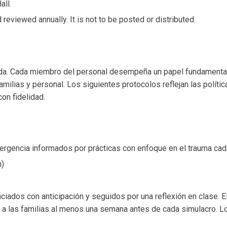
all.
reviewed annually. It is not to be posted or distributed.
ida. Cada miembro del personal desempeña un papel fundamental 
familias y personal. Los siguientes protocolos reflejan las polí
on fidelidad.
rgencia informados por prácticas con enfoque en el trauma cad
n)
iados con anticipación y seguidos por una reflexión en clase. E
ar a las familias al menos una semana antes de cada simulacro.