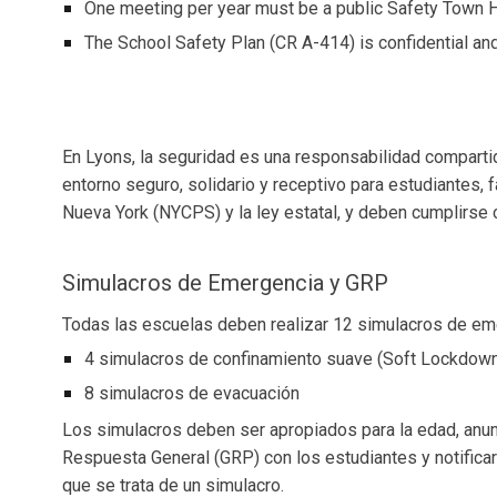
One meeting per year must be a public Safety Town H
The School Safety Plan (CR A-414) is confidential and 
En Lyons, la seguridad es una responsabilidad compart
entorno seguro, solidario y receptivo para estudiantes, 
Nueva York (NYCPS) y la ley estatal, y deben cumplirse c
Simulacros de Emergencia y GRP
Todas las escuelas deben realizar 12 simulacros de eme
4 simulacros de confinamiento suave (Soft Lockdow
8 simulacros de evacuación
Los simulacros deben ser apropiados para la edad, anunc
Respuesta General (GRP) con los estudiantes y notific
que se trata de un simulacro.