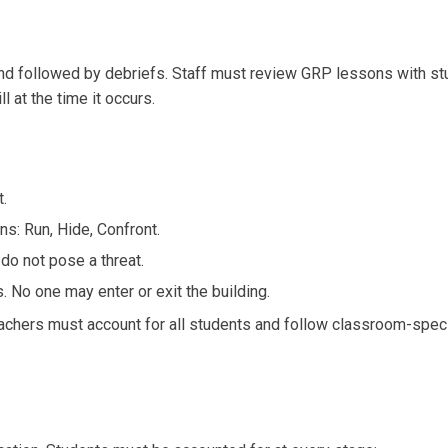
nd followed by debriefs. Staff must review GRP lessons with stud
ll at the time it occurs.
t.
s: Run, Hide, Confront.
 do not pose a threat.
s. No one may enter or exit the building.
eachers must account for all students and follow classroom-speci