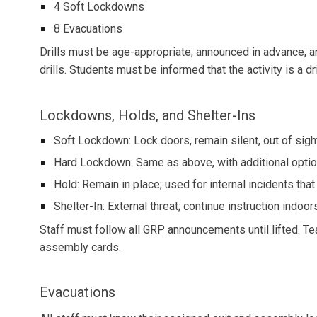
4 Soft Lockdowns
8 Evacuations
Drills must be age-appropriate, announced in advance, a
drills. Students must be informed that the activity is a dri
Lockdowns, Holds, and Shelter-Ins
Soft Lockdown: Lock doors, remain silent, out of sigh
Hard Lockdown: Same as above, with additional option
Hold: Remain in place; used for internal incidents that
Shelter-In: External threat; continue instruction indoor
Staff must follow all GRP announcements until lifted. T
assembly cards.
Evacuations