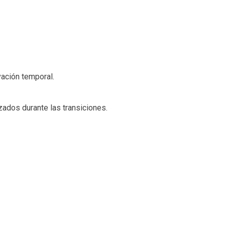
ación temporal.
zados durante las transiciones.