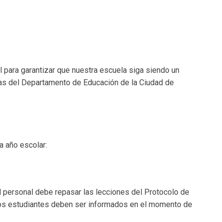
para garantizar que nuestra escuela siga siendo un
ticas del Departamento de Educación de la Ciudad de
a año escolar:
l personal debe repasar las lecciones del Protocolo de
 Los estudiantes deben ser informados en el momento de