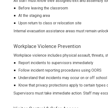
All staff must know their assigned exit and assembly lo
Before leaving the classroom
At the staging area
Upon return to class or relocation site
Internal evacuation assistance areas must remain unlock
Workplace Violence Prevention
Workplace violence includes physical assault, threats, st
Report incidents to supervisors immediately
Follow incident reporting procedures using OORS
Understand that incidents may occur on or off school 
Know that privacy protections apply to certain types of
Supervisors must take immediate action. Staff may esc