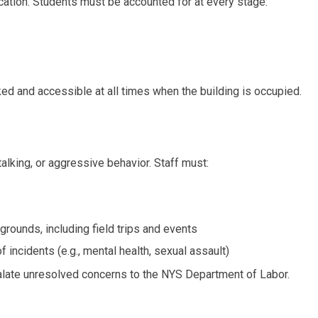
cation. Students must be accounted for at every stage:
ed and accessible at all times when the building is occupied.
alking, or aggressive behavior. Staff must:
grounds, including field trips and events
 incidents (e.g., mental health, sexual assault)
alate unresolved concerns to the NYS Department of Labor.