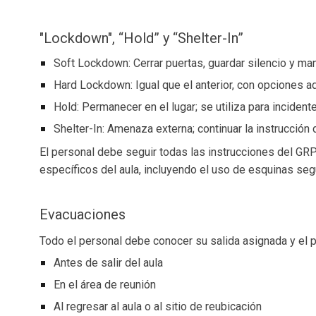
"Lockdown", “Hold” y “Shelter-In”
Soft Lockdown: Cerrar puertas, guardar silencio y man
Hard Lockdown: Igual que el anterior, con opciones ad
Hold: Permanecer en el lugar; se utiliza para incide
Shelter-In: Amenaza externa; continuar la instrucción d
El personal debe seguir todas las instrucciones del GRP
específicos del aula, incluyendo el uso de esquinas seg
Evacuaciones
Todo el personal debe conocer su salida asignada y el 
Antes de salir del aula
En el área de reunión
Al regresar al aula o al sitio de reubicación