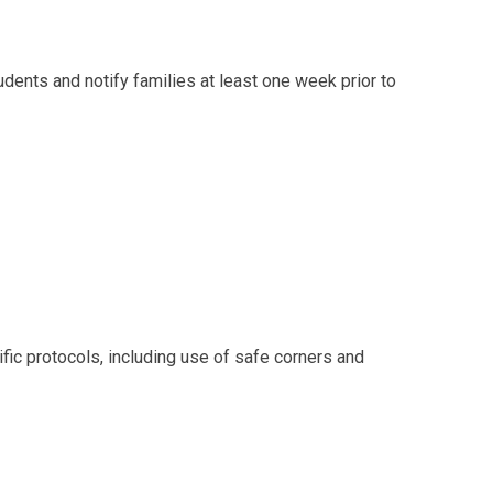
ents and notify families at least one week prior to
fic protocols, including use of safe corners and