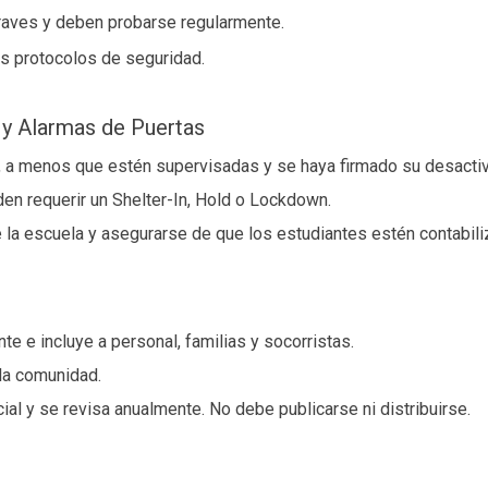
raves y deben probarse regularmente.
los protocolos de seguridad.
 y Alarmas de Puertas
 a menos que estén supervisadas y se haya firmado su desactiv
n requerir un Shelter-In, Hold o Lockdown.
 la escuela y asegurarse de que los estudiantes estén contabili
 e incluye a personal, familias y socorristas.
 la comunidad.
al y se revisa anualmente. No debe publicarse ni distribuirse.