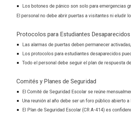
Los botones de pánico son solo para emergencias g
El personal no debe abrir puertas a visitantes ni eludir 
Protocolos para Estudiantes Desaparecidos
Las alarmas de puertas deben permanecer activadas,
Los protocolos para estudiantes desaparecidos puede
Todo el personal debe seguir el plan de respuesta de
Comités y Planes de Seguridad
El Comité de Seguridad Escolar se reúne mensualmente
Una reunión al año debe ser un foro público abierto a
El Plan de Seguridad Escolar (CR A-414) es confidenci