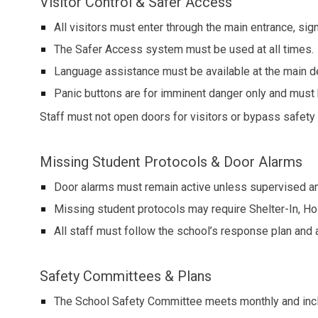
Visitor Control & Safer Access
All visitors must enter through the main entrance, sign
The Safer Access system must be used at all times.
Language assistance must be available at the main d
Panic buttons are for imminent danger only and must b
Staff must not open doors for visitors or bypass safety 
Missing Student Protocols & Door Alarms
Door alarms must remain active unless supervised an
Missing student protocols may require Shelter-In, Ho
All staff must follow the school’s response plan and a
Safety Committees & Plans
The School Safety Committee meets monthly and includ