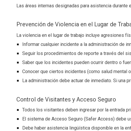
Las áreas internas designadas para asistencia durante
Prevención de Violencia en el Lugar de Trab
La violencia en el lugar de trabajo incluye agresiones 
Informar cualquier incidente a la administración de i
Seguir los procedimientos de reporte a través del 
Saber que los incidentes pueden ocurrir dentro o fue
Conocer que ciertos incidentes (como salud mental o
La administración debe actuar de inmediato. Si una p
Control de Visitantes y Acceso Seguro
Todos los visitantes deben ingresar por la entrada pr
El sistema de Acceso Seguro (Safer Access) debe u
Debe haber asistencia lingüística disponible en la ent