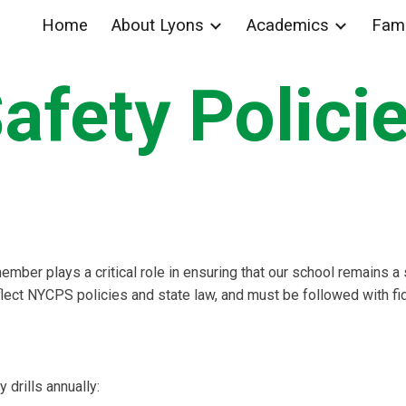
Home
About Lyons
Academics
Fami
ip to main content
Skip to navigat
afety Polici
member plays a critical role in ensuring that our school remains 
flect NYCPS policies and state law, and must be followed with fid
drills annually: