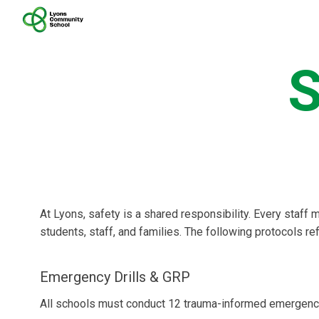
Sk
S
At Lyons, safety is a shared responsibility. Every staff 
students, staff, and families. The following protocols re
Emergency Drills & GRP
All schools must conduct 12 trauma-informed emergency 