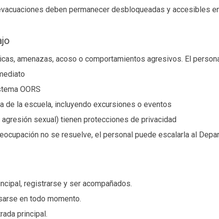
 evacuaciones deben permanecer desbloqueadas y accesibles en
ajo
físicas, amenazas, acoso o comportamientos agresivos. El person
nmediato
sistema OORS
ra de la escuela, incluyendo excursiones o eventos
 agresión sexual) tienen protecciones de privacidad
reocupación no se resuelve, el personal puede escalarla al Depa
incipal, registrarse y ser acompañados.
sarse en todo momento.
rada principal.