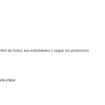
ntrol de todos sus estudiantes y seguir los protocolos
ada etapa: