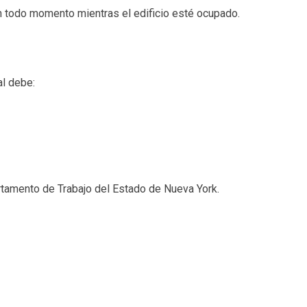
 todo momento mientras el edificio esté ocupado.
al debe:
rtamento de Trabajo del Estado de Nueva York.