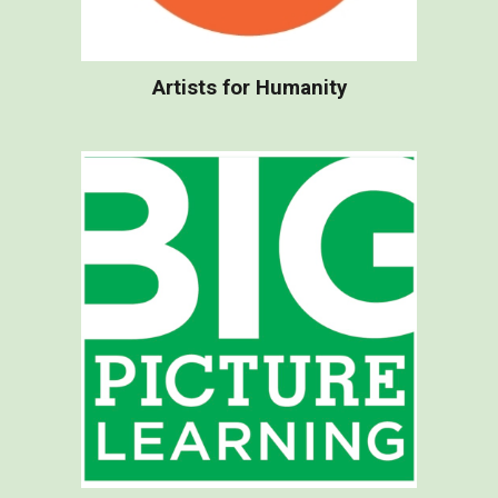
Artists for Humanity