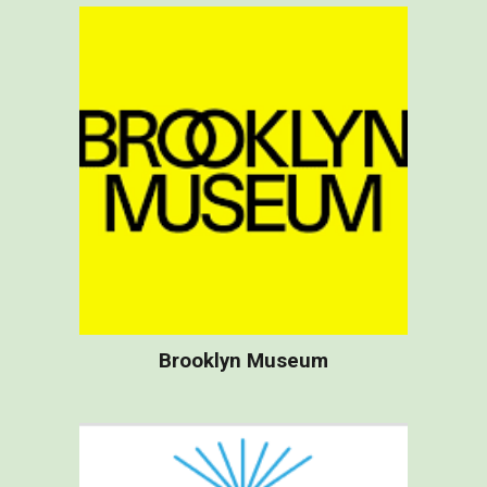
B
rooklyn Museum