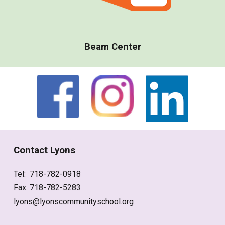
Beam Center
Contact Lyons
Tel: 718-782-0918
Fax: 718-782-5283
lyons@lyonscommunityschool.org