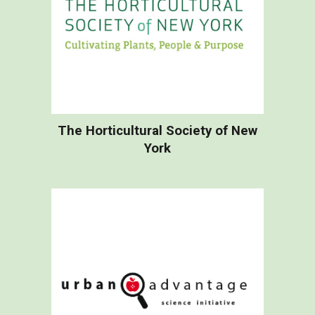
The Horticultural Society of New
York