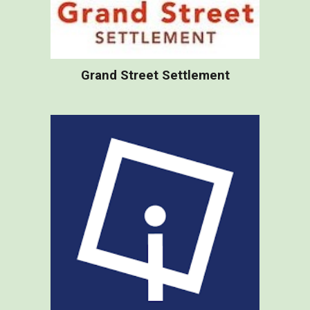
Grand Street Settlement