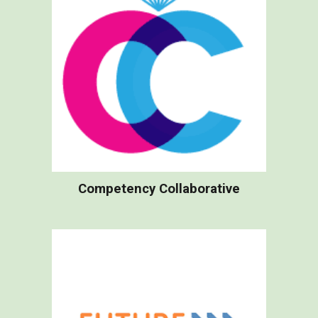
Competency Collaborative