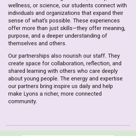
wellness, or science, our students connect with
individuals and organizations that expand their
sense of what’s possible. These experiences
offer more than just skills—they offer meaning,
purpose, and a deeper understanding of
themselves and others.
Our partnerships also nourish our staff. They
create space for collaboration, reflection, and
shared learning with others who care deeply
about young people. The energy and expertise
our partners bring inspire us daily and help
make Lyons a richer, more connected
community.