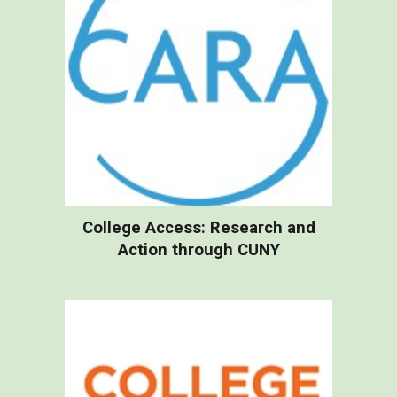
College Access: Research and
Action through CUNY