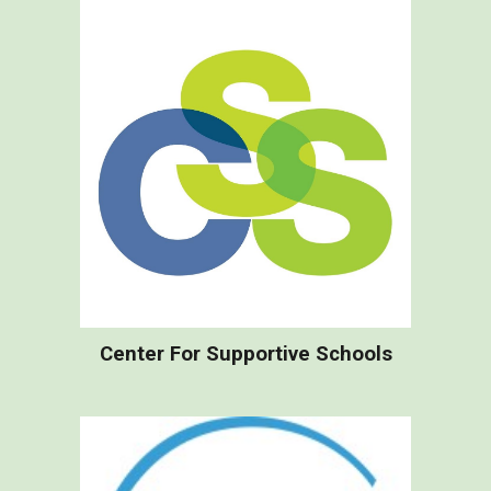
Center For Supportive Schools