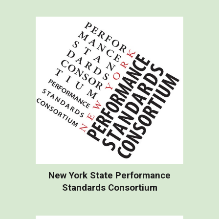
New York State Performance
Standards Consortium