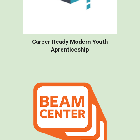
Career Ready Modern Youth
Aprenticeship