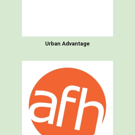
Urban Advantage