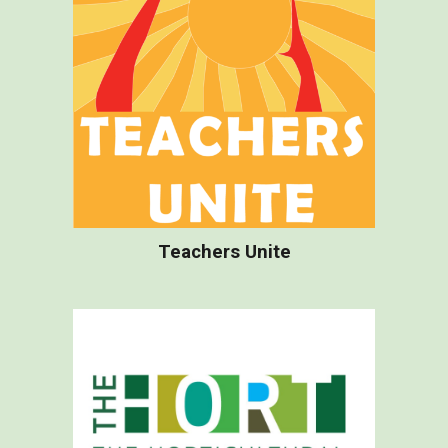
Teachers Unite