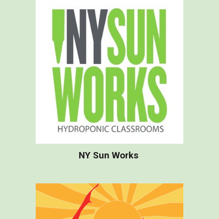
NY Sun Works