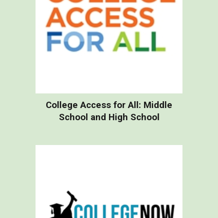
College Access for All: Middle
School and High School