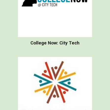
College Now: City Tech