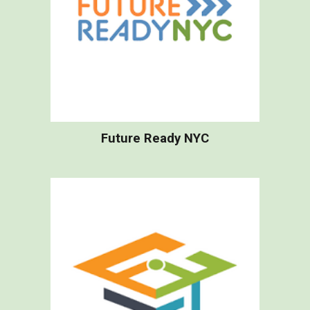
Future Ready NYC