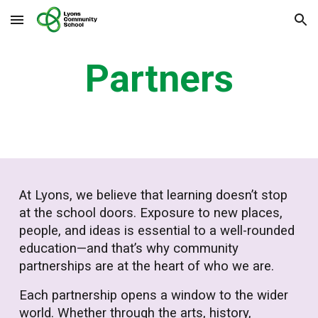
Skip to main content
Skip to navigation
Partners
At Lyons, we believe that learning doesn’t stop
at the school doors. Exposure to new places,
people, and ideas is essential to a well-rounded
education—and that’s why community
partnerships are at the heart of who we are.
Each partnership opens a window to the wider
world. Whether through the arts, history,