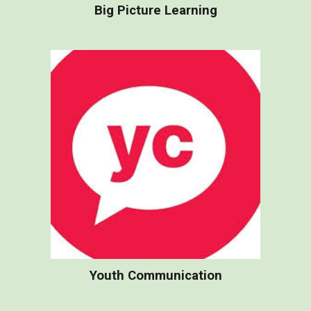
Big Picture Learning
Youth Communication