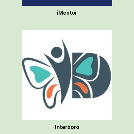
iMentor
Interboro