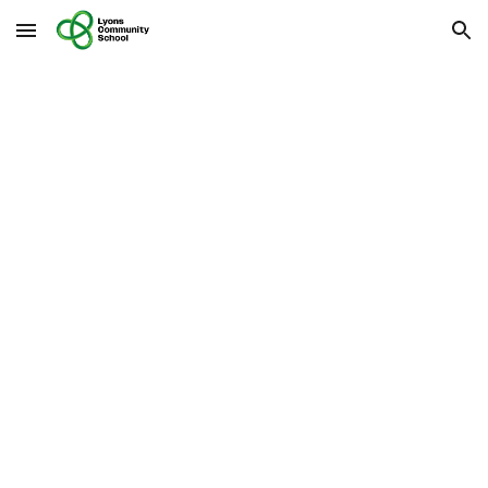
Skip to main content
Skip to navigation