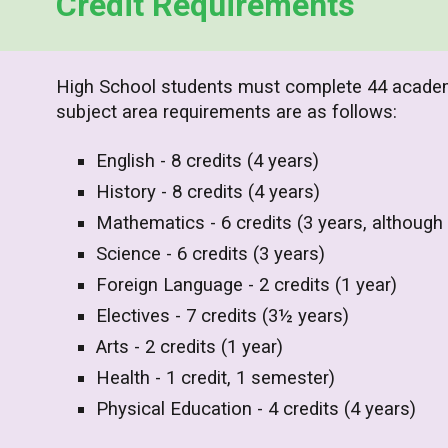
Credit Requirements
High School s
tudents must complete 44 academi
subject area requirements are as follows:
English - 8 credits (4 years)
History - 8 credits (4 years)
Mathematics - 6 credits (3 years, although
Science - 6 credits (3 years)
Foreign Language - 2 credits (1 year)
Electives - 7 credits (3½ years)
Arts - 2 credits (1 year)
Health - 1 credit, 1 semester)
Physical Education - 4 credits (4 years)