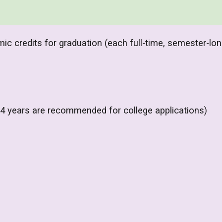
c credits for graduation (each full-time, semester-lo
 4 years are recommended for college applications)