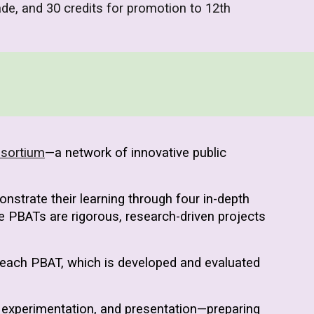
ade, and 30 credits for promotion to 12th
nsortium
—a network of innovative public
strate their learning through four in-depth
 PBATs are rigorous, research-driven projects
 each PBAT, which is developed and evaluated
 experimentation, and presentation—preparing