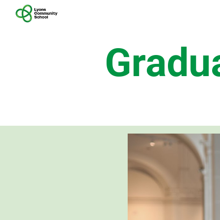
Sk
Gradu