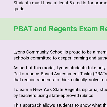
Students must have at least 8 credits for promo
grade.
PBAT and Regents Exam R
Lyons Community School is proud to be a mem
schools committed to deeper learning and auth
As part of this model, Lyons students take only
Performance-Based Assessment Tasks (PBATs) in
that require students to think critically, solve r
To earn a New York State Regents diploma, stu
by teachers using state-approved rubrics.
This approach allows students to show what th