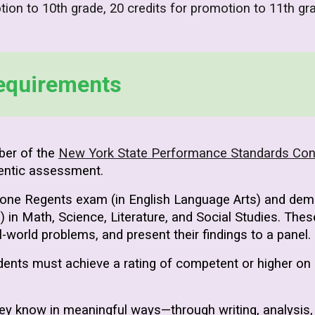
tion to 10th grade, 20 credits for promotion to 11th gr
equirements
ber of the
New York State Performance Standards Co
entic assessment.
 one Regents exam (in English Language Arts) and demon
 Math, Science, Literature, and Social Studies. These
eal-world problems, and present their findings to a panel.
dents must achieve a rating of competent or higher on
ey know in meaningful ways—through writing, analysis,