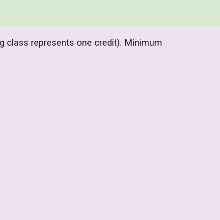
ng class represents one credit). Minimum