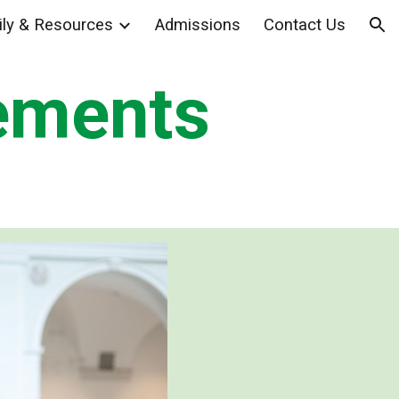
ly & Resources
Admissions
Contact Us
ion
ements