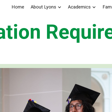
Home
About Lyons
Academics
Fami
ip to main content
Skip to navigat
ation Requir