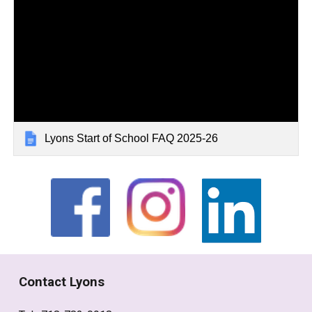
Lyons Start of School FAQ 2025-26
Contact Lyons