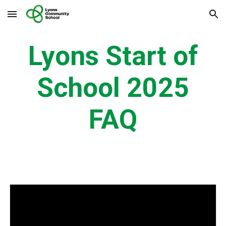
Skip to main content
Skip to navigation
Lyons Start of
School 2025
FAQ