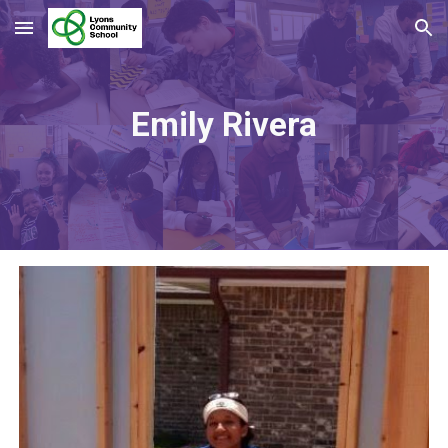
Skip to main content
Skip to navigation
Emily Rivera