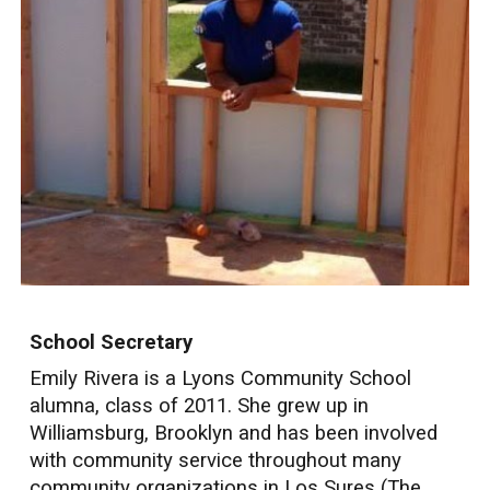
School Secretary
Emily Rivera is a Lyons Community School
alumna, class of 2011. She grew up in
Williamsburg, Brooklyn and has been involved
with community service throughout many
community organizations in Los Sures (The