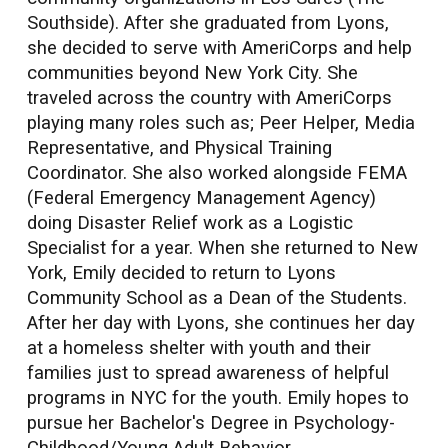
Southside). After she graduated from Lyons,
she decided to serve with AmeriCorps and help
communities beyond New York City. She
traveled across the country with AmeriCorps
playing many roles such as; Peer Helper, Media
Representative, and Physical Training
Coordinator. She also worked alongside FEMA
(Federal Emergency Management Agency)
doing Disaster Relief work as a Logistic
Specialist for a year. When she returned to New
York, Emily decided to return to Lyons
Community School as a Dean of the Students.
After her day with Lyons, she continues her day
at a homeless shelter with youth and their
families just to spread awareness of helpful
programs in NYC for the youth. Emily hopes to
pursue her Bachelor's Degree in Psychology-