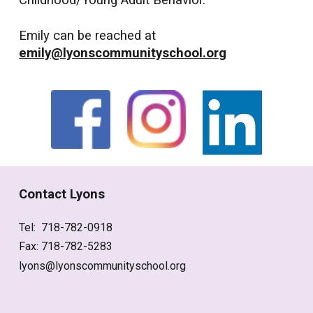
Childhood/Young Adult Behavior.
Emily can be reached at
emily@lyonscommunityschool.org
Contact Lyons
Tel: 718-782-0918
Fax: 718-782-5283
lyons@lyonscommunityschool.org